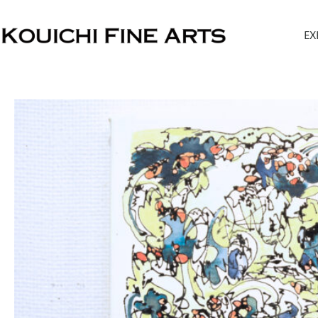
内
容
EX
を
ス
キ
ッ
プ