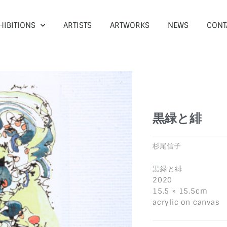
HIBITIONS
ARTISTS
ARTWORKS
NEWS
CONT
黒緑と緋
杉尾信子
黒緑と緋
2020
15.5 × 15.5cm
acrylic on canvas