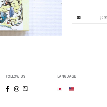
お
FOLLOW US
LANGUAGE