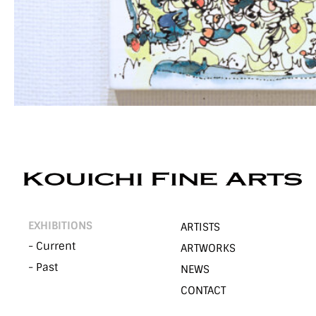
EXHIBITIONS
ARTISTS
- Current
ARTWORKS
- Past
NEWS
CONTACT