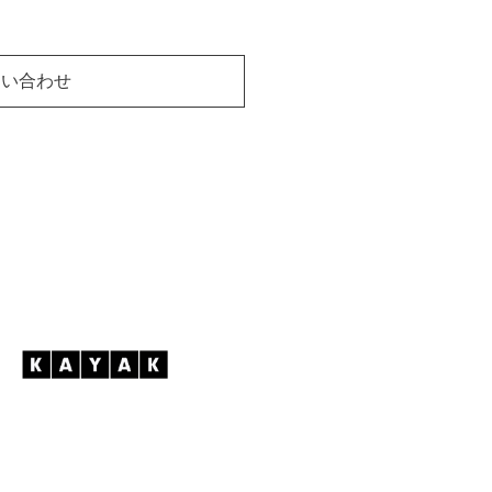
問い合わせ