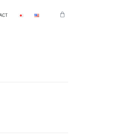
Cart
ACT