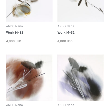
ANDO Nana
ANDO Nana
Work M-32
Work M-31
4,800
USD
4,800
USD
ANDO Nana
ANDO Nana