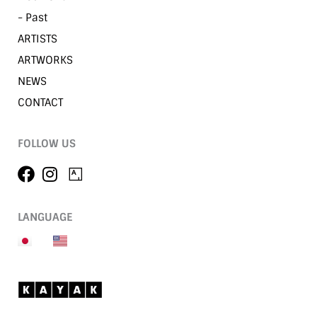
- Past
ARTISTS
ARTWORKS
NEWS
CONTACT
FOLLOW US
LANGUAGE