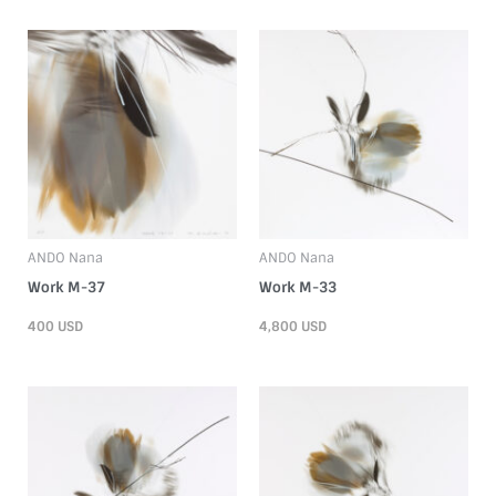
ANDO Nana
ANDO Nana
Work M-37
Work M-33
400
USD
4,800
USD