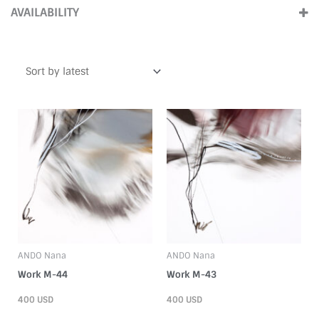
(6)
Large (Over100cm)
(3)
AVAILABILITY
2000s
(5)
ForSale
(12)
1990s
(1)
ANDO Nana
ANDO Nana
Work M-44
Work M-43
400
USD
400
USD