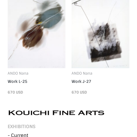
ANDO Nana
ANDO Nana
Work L-25
Work J-27
670
USD
670
USD
EXHIBITIONS
- Current