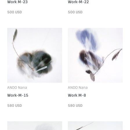
Work M-23
Work-M-22
500
USD
500
USD
ANDO Nana
ANDO Nana
Work-M-15
Work M-8
580
USD
580
USD