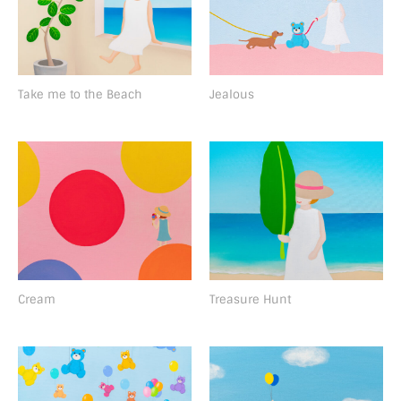
Take me to the Beach
Jealous
Cream
Treasure Hunt