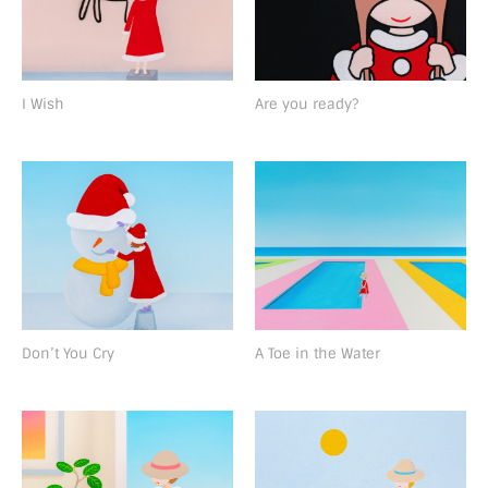
I Wish
Are you ready?
Don’t You Cry
A Toe in the Water