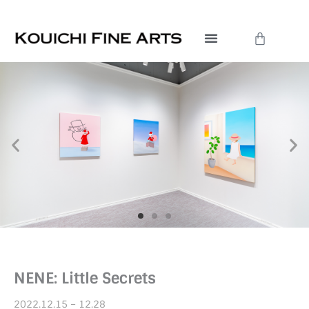
Skip
to
Cart
content
NENE: Little Secrets
2022.12.15 – 12.28