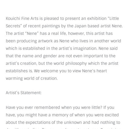
Kouichi Fine Arts is pleased to present an exhibition “Little
Secrets” of recent paintings by the Japan based artist Nene.
The artist “Nene” has a real life, however, this artist has
been producing artwork as Nene who lives in another world
which is established in the artist’s imagination. Nene said
that the name and gender are not even important to the
artist’s creation, but the world philosophy which the artist
establishes is. We welcome you to view Nene’s heart
warming world of creation.
Artist’s Statement:
Have you ever remembered when you were little? If you
have, you might have a memory of when you were excited
about the expectations of the unknown and had nothing to