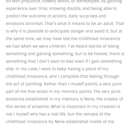
do with prejudice, flowery words, or stereotypes. By gaining
experience over time, knowing doubts, and being able to
predict the outcome of actions, daily surprises and
emotions diminish. That’s what it means to be an adult. That
is why it is possible to anticipate danger and avoid it, but at
the same time, we may have lost the childhood innocence
we had when we were children. I’ve heard stories of losing
something and gaining something, but to be honest, there is
something that I don’t want to lose even if I gain something
else. In my case, I want to keep having a piece of my
childhood innocence, and I complete that feeling through
the act of painting. Rather than I myself paints, a very pure
part of me that exists in my memory paints. The very pure
existence established in my memory is Nene, the creator of
this series of artworks. What is important in my creation is
not I myself who has a real life, but the remake of the
childhood innocence by Nene established inside of me.