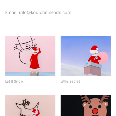
Email:
info@kouichifinearts.com
Let It Snow
Little Secret