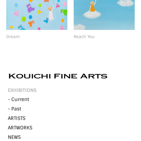
Dream
Reach You
EXHIBITIONS
- Current
- Past
ARTISTS
ARTWORKS
NEWS