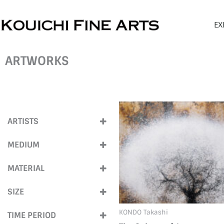
Skip
to
EX
content
ARTWORKS
ARTISTS
KONDO TAKASHI
(2)
MEDIUM
Mixed Media
(2)
MATERIAL
Pigment
(2)
SIZE
Screen print
(2)
Medium (40cm-
KONDO Takashi
TIME PERIOD
100cm)
(1)