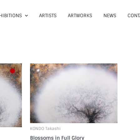
HIBITIONS
ARTISTS
ARTWORKS
NEWS
CONT
KONDO Takashi
Blossoms in Full Glory