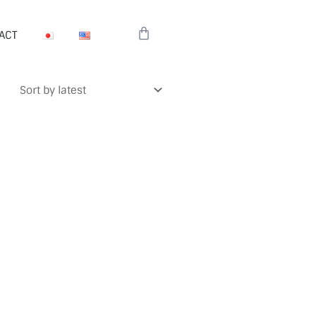
Cart
ACT