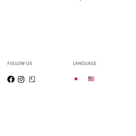
FOLLOW US
LANGUAGE