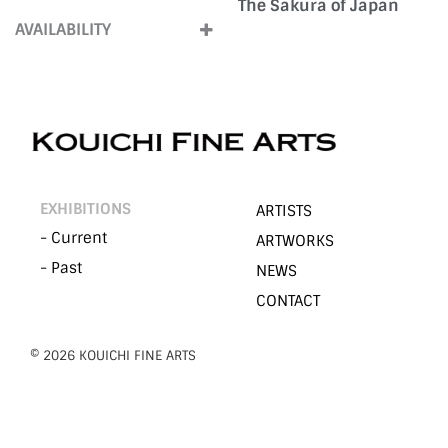
The Sakura of Japan
2020s
(2)
Large (Over100cm)
(1)
AVAILABILITY
ForSale
(2)
EXHIBITIONS
ARTISTS
- Current
ARTWORKS
- Past
NEWS
CONTACT
©︎ 2026 KOUICHI FINE ARTS