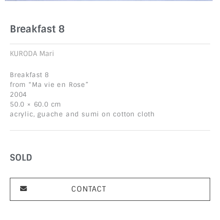
Breakfast 8
KURODA Mari
Breakfast 8
from “Ma vie en Rose”
2004
50.0 × 60.0 cm
acrylic, guache and sumi on cotton cloth
SOLD
CONTACT