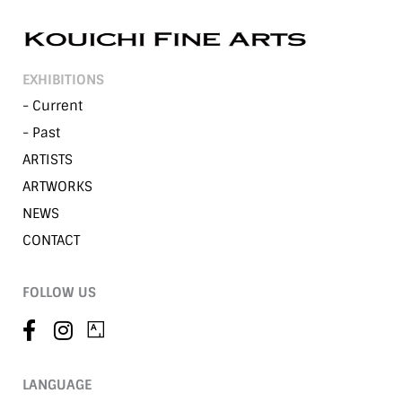
EXHIBITIONS
- Current
- Past
ARTISTS
ARTWORKS
NEWS
CONTACT
FOLLOW US
LANGUAGE