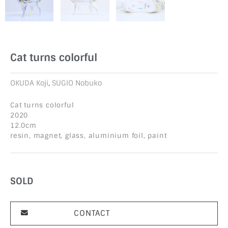
Cat turns colorful
OKUDA Koji
,
SUGIO Nobuko
Cat turns colorful
2020
12.0cm
resin, magnet, glass, aluminium foil, paint
SOLD
CONTACT