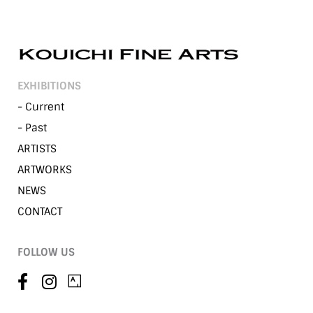
EXHIBITIONS
- Current
- Past
ARTISTS
ARTWORKS
NEWS
CONTACT
FOLLOW US