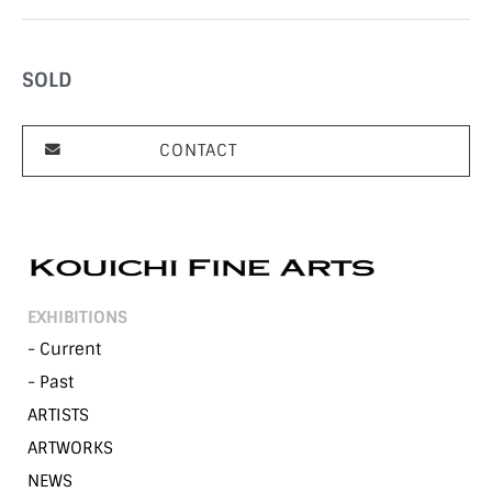
SOLD
CONTACT
EXHIBITIONS
- Current
- Past
ARTISTS
ARTWORKS
NEWS