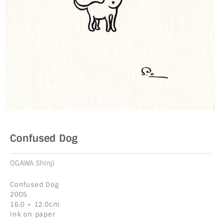
Confused Dog
OGAWA Shinji
Confused Dog
2005
16.0 × 12.0cm
Ink on paper