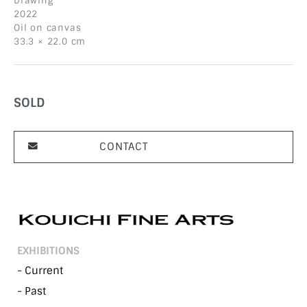
Drawing
2022
Oil on canvas
33.3 × 22.0 cm
SOLD
CONTACT
EXHIBITIONS
- Current
- Past