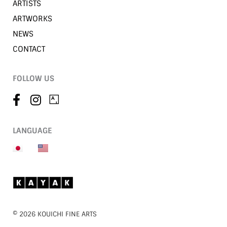
ARTISTS
ARTWORKS
NEWS
CONTACT
FOLLOW US
LANGUAGE
©︎ 2026 KOUICHI FINE ARTS