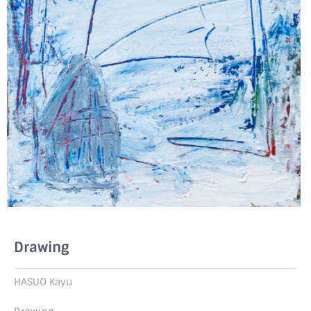
Drawing
HASUO Kayu