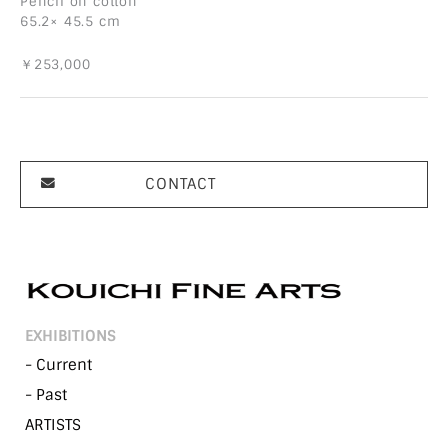
Pencil on cotton
65.2× 45.5 cm
￥253,000
CONTACT
EXHIBITIONS
- Current
- Past
ARTISTS