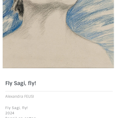
Fly Sagi, fly!
Alexandra FEUSI
Fly Sagi, fly!
2024