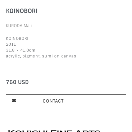
KOINOBORI
KURODA Mari
KOINOBORI
2011
31.8 × 41.0cm
acrylic, pigment, sumi on canvas
760
USD
CONTACT