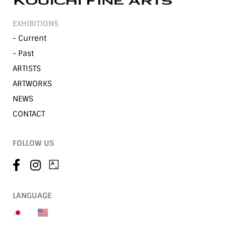
EXHIBITIONS
- Current
- Past
ARTISTS
ARTWORKS
NEWS
CONTACT
FOLLOW US
LANGUAGE