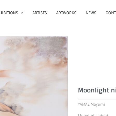
HIBITIONS
ARTISTS
ARTWORKS
NEWS
CONT
Moonlight n
YAMAE Mayumi
Moonlight night