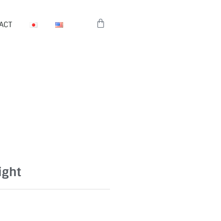
Cart
ACT
ight