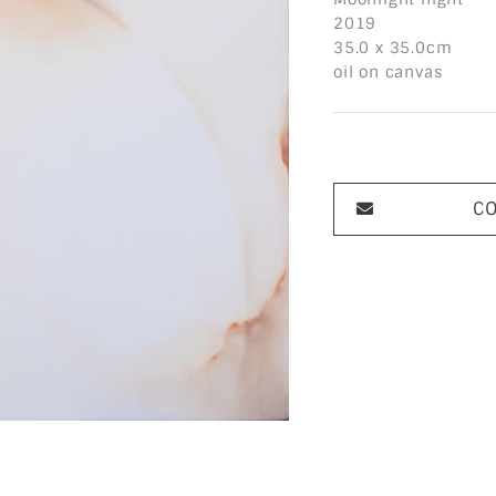
2019
35.0 x 35.0cm
oil on canvas
C