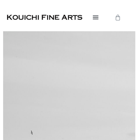
Skip
to
Cart
content