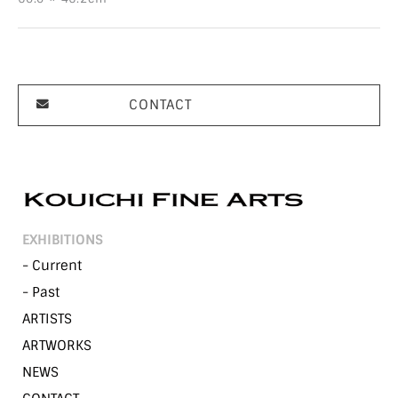
CONTACT
EXHIBITIONS
- Current
- Past
ARTISTS
ARTWORKS
NEWS