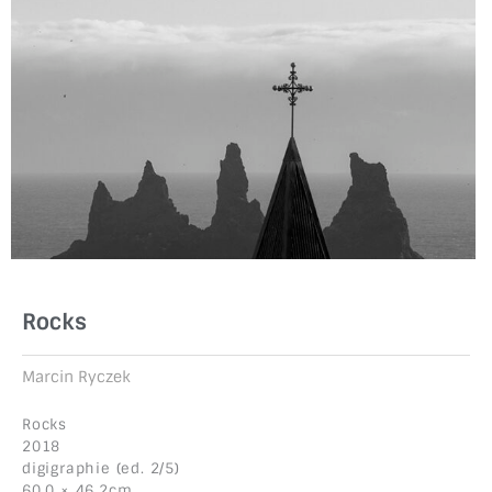
Rocks
Marcin Ryczek
Rocks
2018
digigraphie (ed. 2/5)
60.0 × 46.2cm