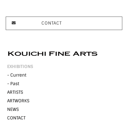
CONTACT
EXHIBITIONS
- Current
- Past
ARTISTS
ARTWORKS
NEWS
CONTACT