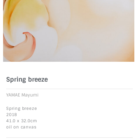
Spring breeze
YAMAE Mayumi
Spring breeze
2018
41.0 x 32.0cm
oil on canvas