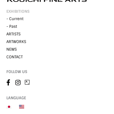
EXHIBITIONS
- Current
- Past
ARTISTS
ARTWORKS
NEWS
CONTACT
FOLLOW US
LANGUAGE