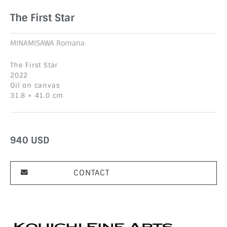
The First Star
MINAMISAWA Romana
The First Star
2022
Oil on canvas
31.8 × 41.0 cm
940
USD
CONTACT