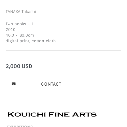
TANAKA Takashi
Two books – 1
2010
40.0 × 60.0cm
digital print, cotton cloth
2,000
USD
CONTACT