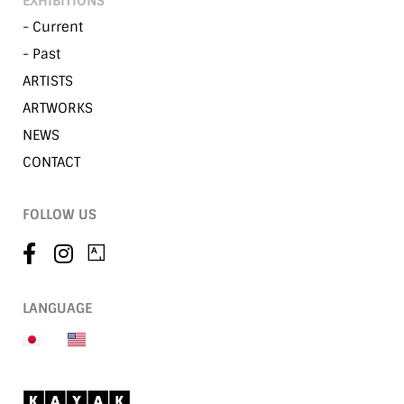
EXHIBITIONS
- Current
- Past
ARTISTS
ARTWORKS
NEWS
CONTACT
FOLLOW US
LANGUAGE