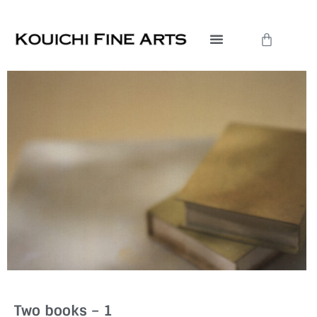
Skip
to
Cart
content
Two books – 1