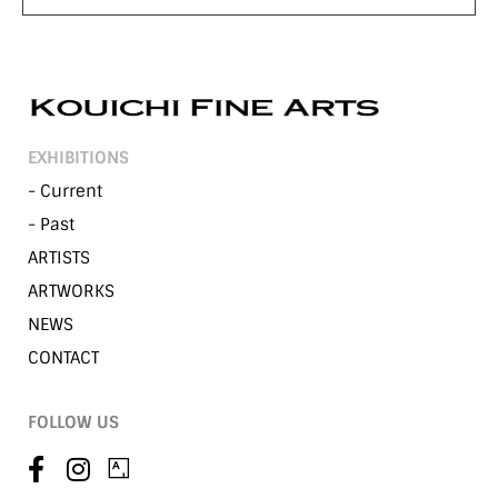
EXHIBITIONS
- Current
- Past
ARTISTS
ARTWORKS
NEWS
CONTACT
FOLLOW US