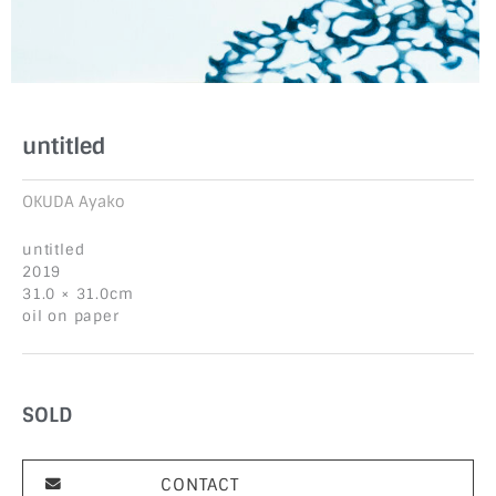
untitled
OKUDA Ayako
untitled
2019
31.0 × 31.0cm
oil on paper
SOLD
CONTACT