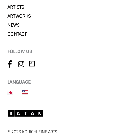
ARTISTS
ARTWORKS
NEWS
CONTACT
FOLLOW US
LANGUAGE
©︎ 2026 KOUICHI FINE ARTS