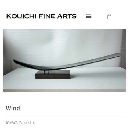
Skip
to
Cart
content
Wind
IGAWA Takeshi