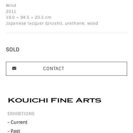
Wind
2011
19.0 × 94.5 × 20.5 cm
Japanese lacquer (Urushi), urethane, wood
SOLD
CONTACT
EXHIBITIONS
- Current
- Past