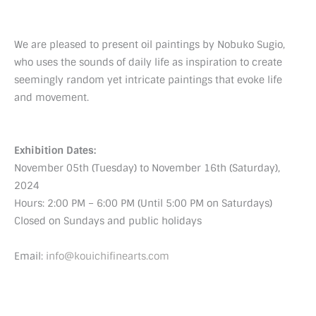
We are pleased to present oil paintings by Nobuko Sugio,
who uses the sounds of daily life as inspiration to create
seemingly random yet intricate paintings that evoke life
and movement.
Exhibition Dates:
November 05th (Tuesday) to November 16th (Saturday),
2024
Hours: 2:00 PM – 6:00 PM (Until 5:00 PM on Saturdays)
Closed on Sundays and public holidays
Email:
info@kouichifinearts.com