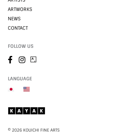
ARTISTS
ARTWORKS
NEWS
CONTACT
FOLLOW US
LANGUAGE
©︎ 2026 KOUICHI FINE ARTS