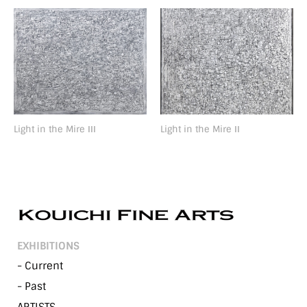
Light in the Mire ⅠⅠⅠ
Light in the Mire ⅠⅠ
EXHIBITIONS
- Current
- Past