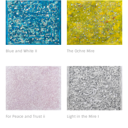
Blue and White II
The Ochre Mire
For Peace and Trust ii
Light in the Mire Ⅰ