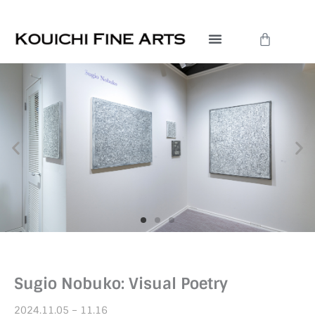
Skip
to
Cart
content
Sugio Nobuko: Visual Poetry
2024.11.05 – 11.16