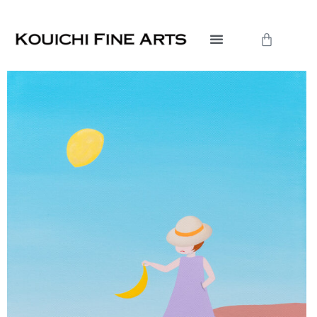
内
容
Cart
を
ス
キ
ッ
プ