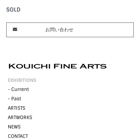
SOLD
お問い合わせ
EXHIBITIONS
- Current
- Past
ARTISTS
ARTWORKS
NEWS
CONTACT