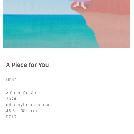
A Piece for You
NENE
A Piece for You
2024
oil, acrylic on canvas
45.5 × 38.1 cm
SOLD