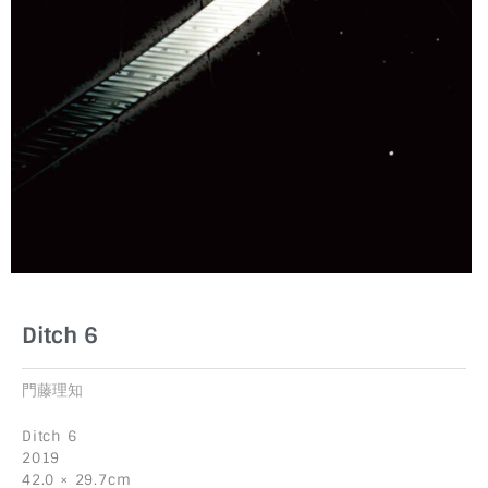
Ditch 6
門藤理知
Ditch 6
2019
42.0 × 29.7cm