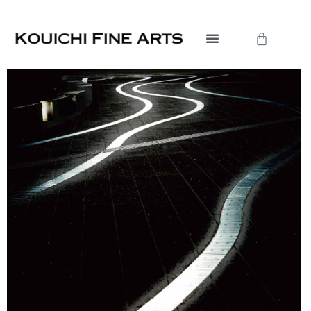
内
容
Cart
を
ス
キ
ッ
プ