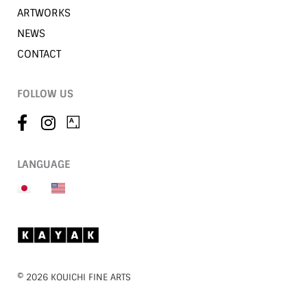
ARTWORKS
NEWS
CONTACT
FOLLOW US
LANGUAGE
©︎ 2026 KOUICHI FINE ARTS