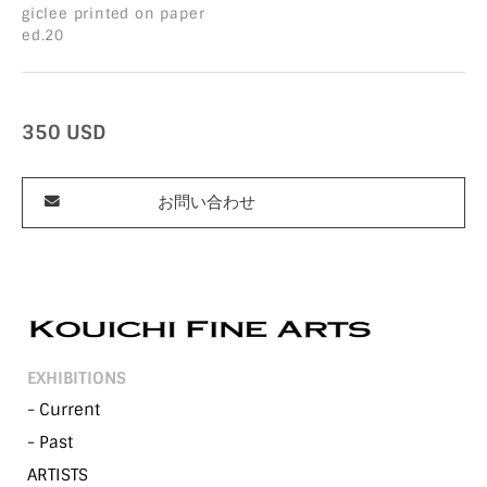
giclee printed on paper
ed.20
350
USD
お問い合わせ
EXHIBITIONS
- Current
- Past
ARTISTS