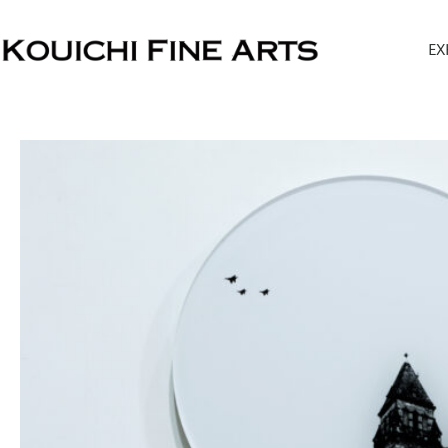
内
容
EX
を
ス
キ
ッ
プ