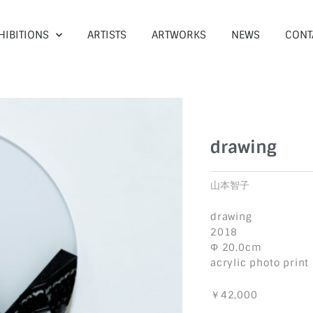
HIBITIONS
ARTISTS
ARTWORKS
NEWS
CONT
drawing
山本智子
drawing
2018
Φ 20.0cm
acrylic photo print
￥42,000