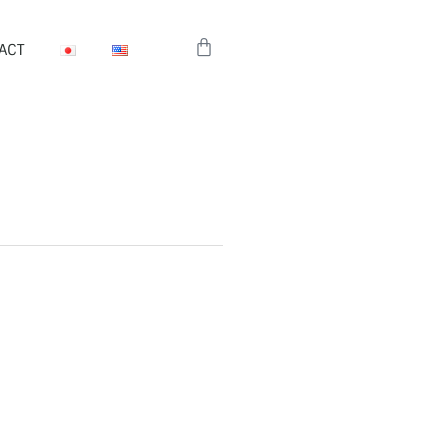
Cart
ACT