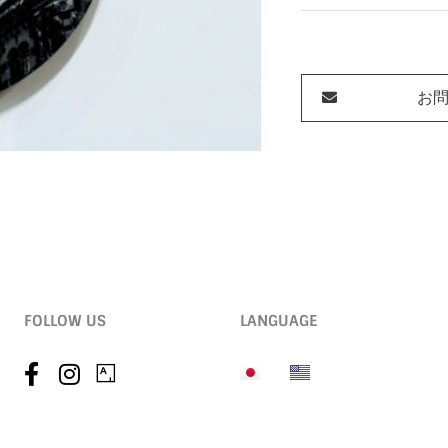
お
FOLLOW US
LANGUAGE