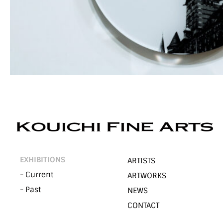
EXHIBITIONS
ARTISTS
- Current
ARTWORKS
- Past
NEWS
CONTACT