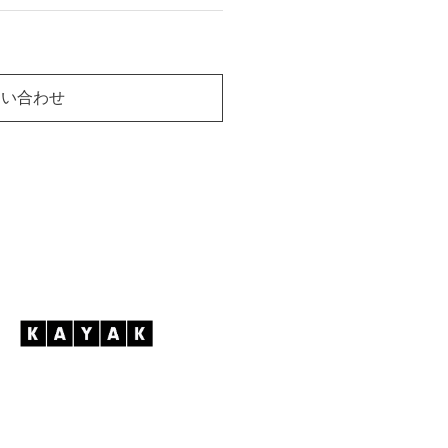
問い合わせ