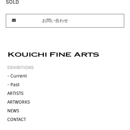
SOLD
お問い合わせ
EXHIBITIONS
- Current
- Past
ARTISTS
ARTWORKS
NEWS
CONTACT