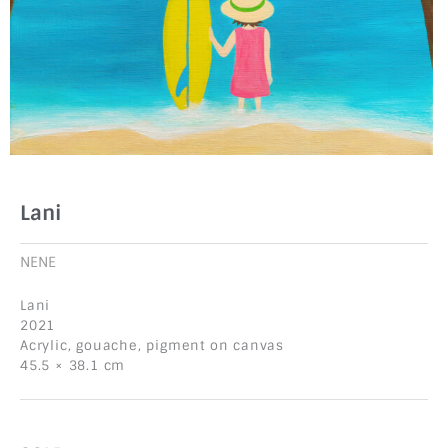
Lani
NENE
Lani
2021
Acrylic, gouache, pigment on canvas
45.5 × 38.1 cm