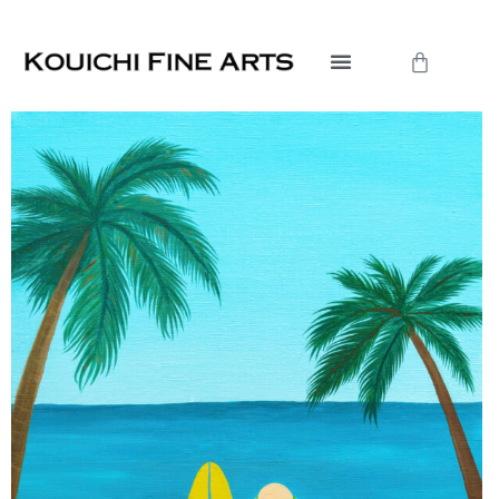
内
容
Cart
を
ス
キ
ッ
プ