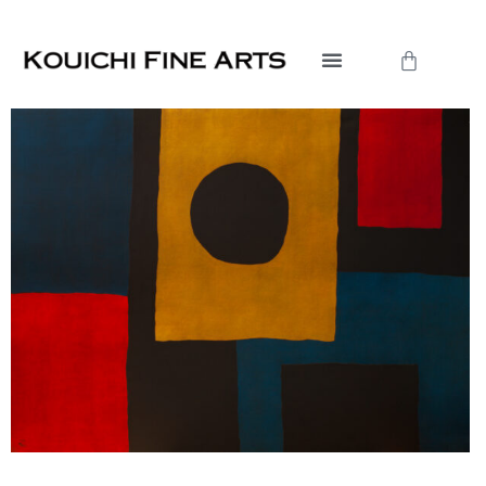
内
容
Cart
を
ス
キ
ッ
プ