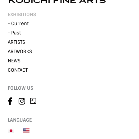
EXHIBITIONS
- Current
- Past
ARTISTS
ARTWORKS
NEWS
CONTACT
FOLLOW US
LANGUAGE