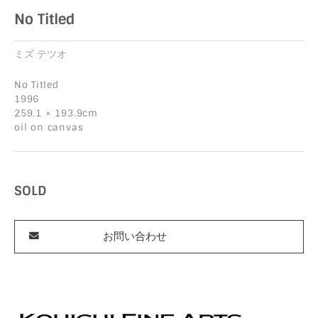
No Titled
ミズ テツオ
No Titled
1996
259.1 × 193.9cm
oil on canvas
SOLD
お問い合わせ