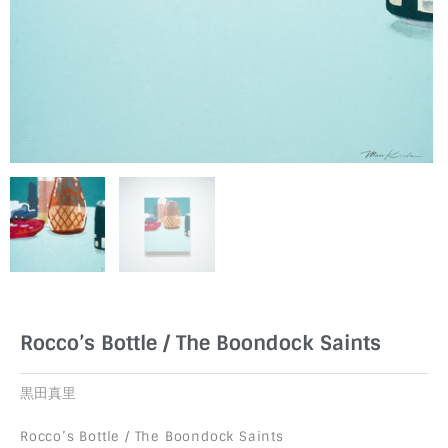
Rocco’s Bottle / The Boondock Saints
黒田真里
Rocco’s Bottle / The Boondock Saints