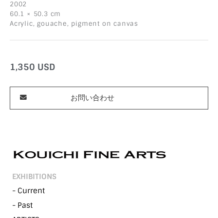
2002
60.1 × 50.3 cm
Acrylic, gouache, pigment on canvas
1,350
USD
お問い合わせ
EXHIBITIONS
- Current
- Past