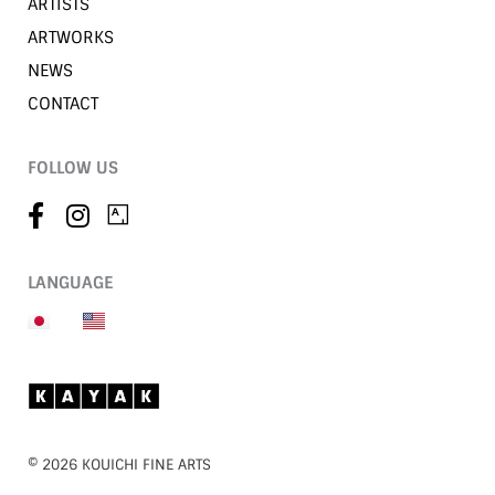
ARTISTS
ARTWORKS
NEWS
CONTACT
FOLLOW US
LANGUAGE
©︎ 2026 KOUICHI FINE ARTS