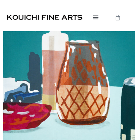
内
容
Cart
を
ス
キ
ッ
プ