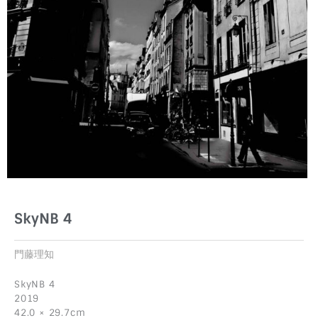
SkyNB 4
門藤理知
SkyNB 4
2019
42.0 × 29.7cm