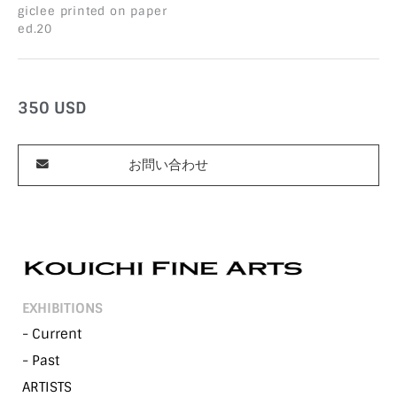
giclee printed on paper
ed.20
350
USD
お問い合わせ
EXHIBITIONS
- Current
- Past
ARTISTS