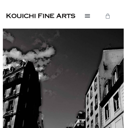
内
容
Cart
を
ス
キ
ッ
プ