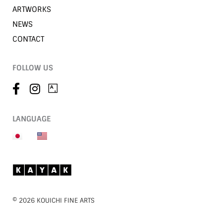
ARTWORKS
NEWS
CONTACT
FOLLOW US
LANGUAGE
©︎ 2026 KOUICHI FINE ARTS