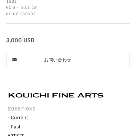
1981
60.6 × 50.1 cm
oil on canvas
3,000
USD
お問い合わせ
EXHIBITIONS
- Current
- Past