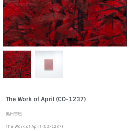
The Work of April (CO-1237)
奥田善巳
The Work of April (CO-1237)