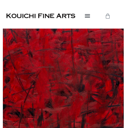
内
容
Cart
を
ス
キ
ッ
プ