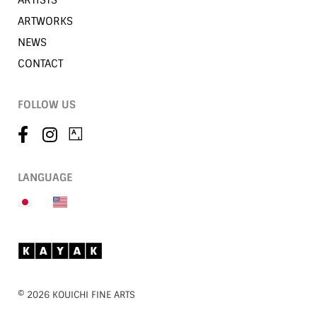
ARTISTS
ARTWORKS
NEWS
CONTACT
FOLLOW US
LANGUAGE
©︎ 2026 KOUICHI FINE ARTS