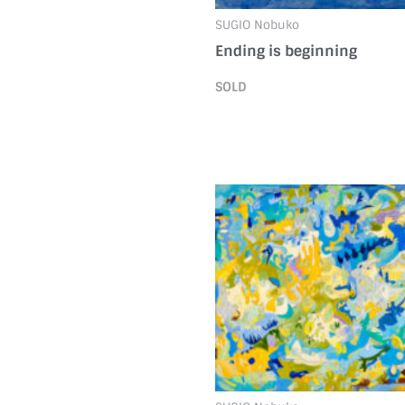
SUGIO Nobuko
Ending is beginning
SOLD