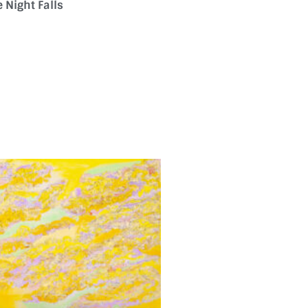
 Night Falls