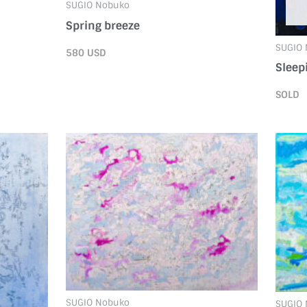
SUGIO Nobuko
Spring breeze
SUGIO
580
USD
Sleep
SOLD
SUGIO Nobuko
SUGIO