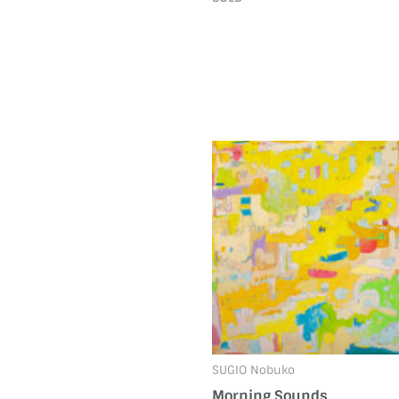
SUGIO Nobuko
Morning Sounds