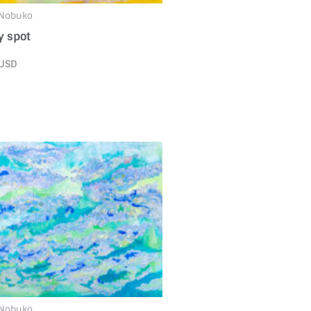
 Nobuko
 spot
USD
 Nobuko