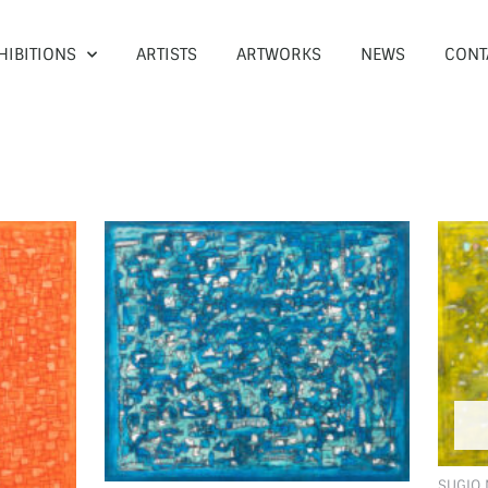
HIBITIONS
ARTISTS
ARTWORKS
NEWS
CONT
SUGIO