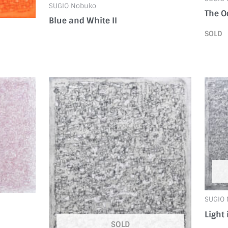
SUGIO Nobuko
The O
Blue and White II
SOLD
SUGIO
Light 
SOLD