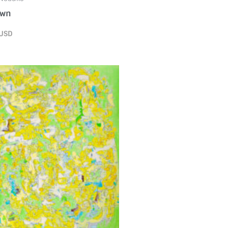
own
USD