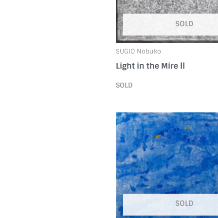
SOLD
SUGIO Nobuko
Light in the Mire ⅠⅠ
SOLD
SOLD