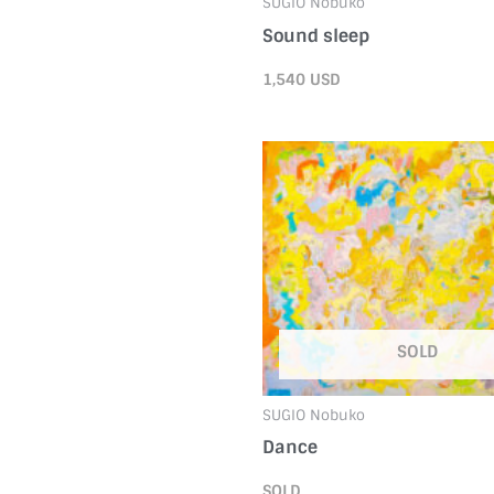
SUGIO Nobuko
Sound sleep
1,540
USD
SOLD
SUGIO Nobuko
Dance
SOLD