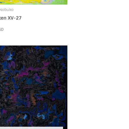
 Nobuko
ken XV-27
SD