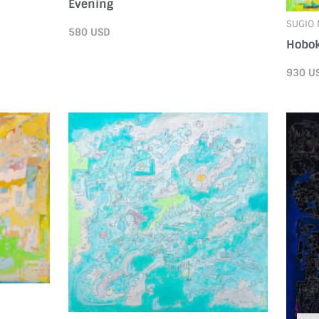
Evening
SUGIO
580
USD
Hobo
930
U