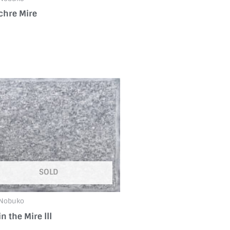
chre Mire
SOLD
 Nobuko
in the Mire ⅠⅠⅠ