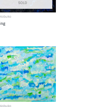
SOLD
 Nobuko
ing
 Nobuko