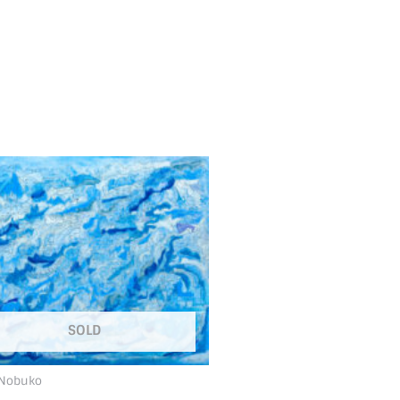
SOLD
 Nobuko