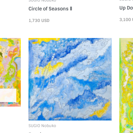
SUGIO Nobuko
Up D
Circle of Seasons Ⅱ
3,100
1,730
USD
SUGIO Nobuko