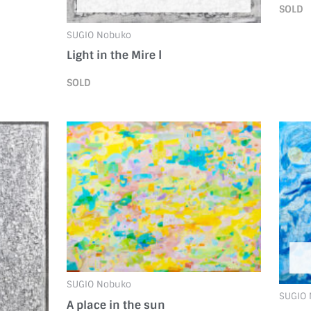
SOLD
SUGIO Nobuko
Light in the Mire Ⅰ
SOLD
SUGIO Nobuko
SUGIO
A place in the sun