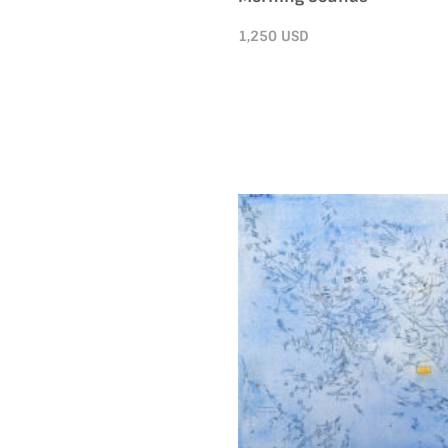
1,250
USD