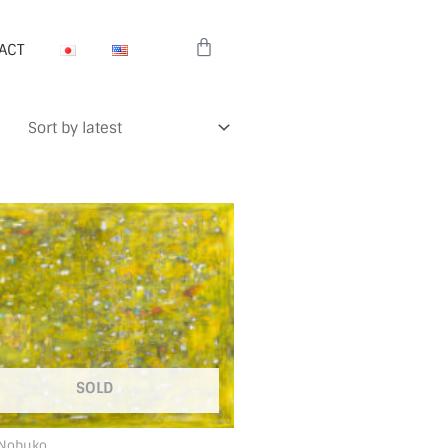
Cart
ACT
SOLD
 Nobuko