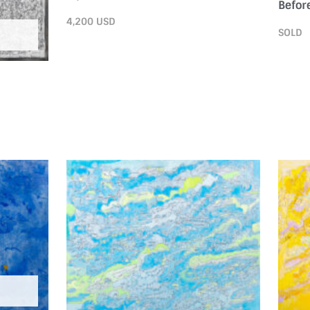
Before
4,200
USD
SOLD