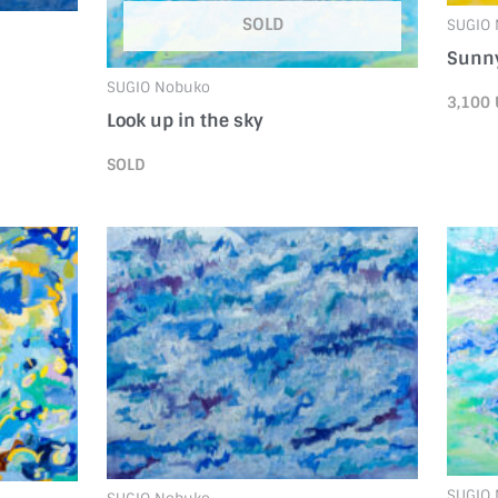
SOLD
SUGIO
Sunny
SUGIO Nobuko
3,100
Look up in the sky
SOLD
SUGIO