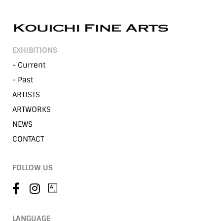
EXHIBITIONS
- Current
- Past
ARTISTS
ARTWORKS
NEWS
CONTACT
FOLLOW US
LANGUAGE