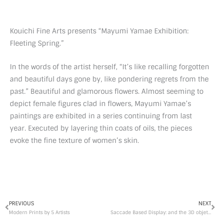
Kouichi Fine Arts presents “Mayumi Yamae Exhibition:
Fleeting Spring.”
In the words of the artist herself, “It’s like recalling forgotten
and beautiful days gone by, like pondering regrets from the
past.” Beautiful and glamorous flowers. Almost seeming to
depict female figures clad in flowers, Mayumi Yamae’s
paintings are exhibited in a series continuing from last
year. Executed by layering thin coats of oils, the pieces
evoke the fine texture of women’s skin.
Prev
Ne
PREVIOUS
NEXT
Modern Prints by 5 Artists
Saccade Based Display: and the 3D objets d’art