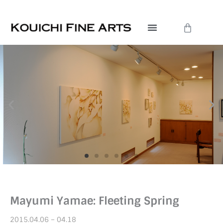
Skip
to
Cart
content
Mayumi Yamae: Fleeting Spring
2015.04.06 – 04.18